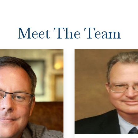
Meet The Team