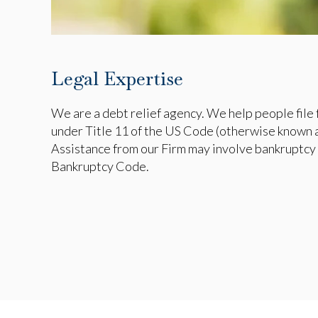
Legal Expertise
We are a debt relief agency. We help people file 
under Title 11 of the US Code (otherwise known 
Assistance from our Firm may involve bankruptcy 
Bankruptcy Code.