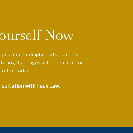
Yourself Now
ury claim, contemplating bankruptcy,
facing challenges with credit card or
 office today.
nsultation with Peck Law.