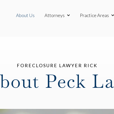
About Us
Attorneys
Practice Areas
Show submenu for Attor
Sh
FORECLOSURE LAWYER RICK
bout Peck L