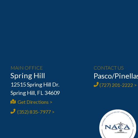
MAIN OFFICE
CONTACT US
Spring Hill
Pasco/Pinella
12515 Spring Hill Dr.
(727) 201-2222 >
Spring Hill, FL 34609
Get Directions >
(352) 835-7977 >