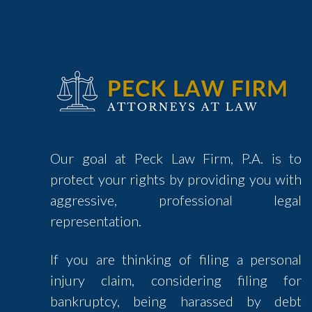
Our goal at Peck Law Firm, P.A. is to
protect your rights by providing you with
aggressive, professional legal
representation.
If you are thinking of filing a personal
injury claim, considering filing for
bankruptcy, being harassed by debt