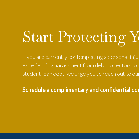
Start Protecting 
If you are currently contemplating a personal inj
experiencing harassment from debt collectors, or 
student loan debt, we urge you to reach out to our
Schedule a complimentary and confidential co