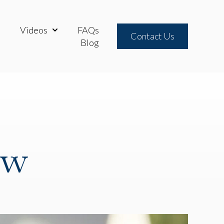
Videos
FAQs
neys
ow submenu for Practice Areas
Show submenu for Videos
Contact Us
Blog
aw