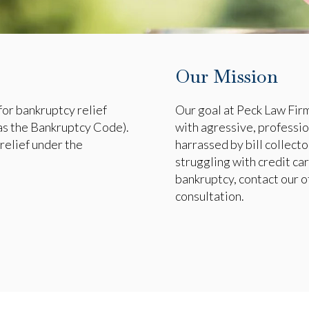
Our Mission
for bankruptcy relief
Our goal at Peck Law Firm,
as the Bankruptcy Code).
with agressive, professio
relief under the
harrassed by bill collector
struggling with credit car
bankruptcy, contact our of
consultation.