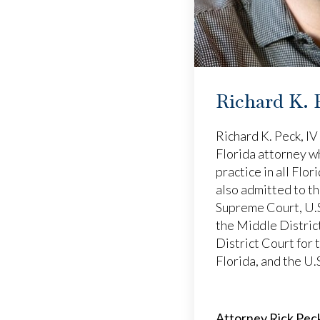
Richard K. 
Richard K. Peck, IV 
Florida attorney w
practice in all Flor
also admitted to t
Supreme Court, U.S
the Middle District
District Court for 
Florida, and the U.
Attorney Rick Peck