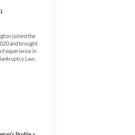
m
gton joined the
 2020 and brought
of experience in
 Bankruptcy Law.
gton's Profile >