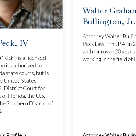
Walter Graha
Bullington, Jr.
Attorney Walter Bullin
Peck, IV
Peck Law Firm, P.A. in
with him over 20 years 
(“Rick”) is a licensed
working in the field of
ho is authorized to
ida state courts, but is
he United States
. District Court for
 of Florida, the U.S.
the Southern District of
S.
's Profile >
Attorney Walter Bullin