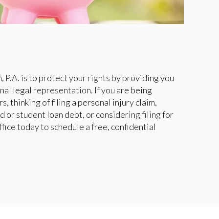
 P.A. is to protect your rights by providing you
nal legal representation. If you are being
s, thinking of filing a personal injury claim,
d or student loan debt, or considering filing for
fice today to schedule a free, confidential