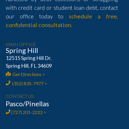
with credit card or student loan debt, contact
our office today to
schedule a free,
confidential consultation.
MAIN OFFICE
Spring Hill
12515 Spring Hill Dr.
Spring Hill, FL 34609
Get Directions >
(352) 835-7977 >
CONTACT US
Pasco/Pinellas
(727) 201-2222 >