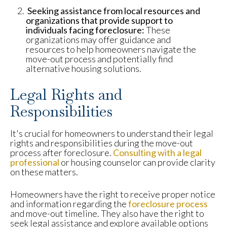
Seeking assistance from local resources and
organizations that provide support to
individuals facing foreclosure:
These
organizations may offer guidance and
resources to help homeowners navigate the
move-out process and potentially find
alternative housing solutions.
Legal Rights and
Responsibilities
It's crucial for homeowners to understand their legal
rights and responsibilities during the move-out
process after foreclosure.
Consulting with a legal
professional
or housing counselor can provide clarity
on these matters.
Homeowners have the right to receive proper notice
and information regarding the
foreclosure process
and move-out timeline. They also have the right to
seek legal assistance and explore available options