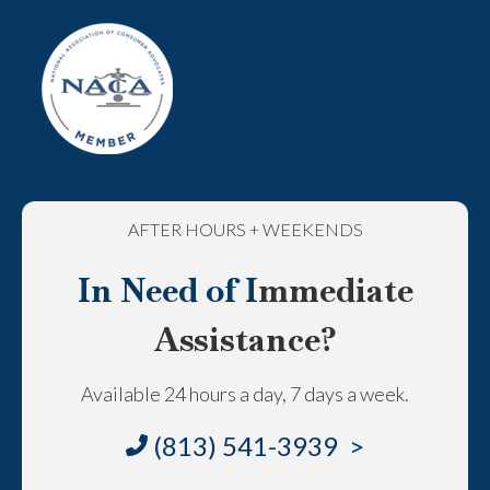
AFTER HOURS + WEEKENDS
In Need of I
mmediate
Assistance?
Available 24 hours a day, 7 days a week.
(813) 541-3939 >