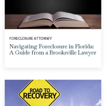
FORECLOSURE ATTORNEY
Navigating Foreclosure in Florida:
A Guide from a Brooksville Lawyer