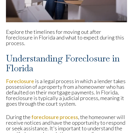
Explore the timelines for moving out after
foreclosure in Florida and what to expect during this
process.
Understanding Foreclosure in
Florida
Foreclosure
is a legal process in which a lender takes
possession of a property from a homeowner who has
defaulted on their mortgage payments. In Florida,
foreclosure is typically a judicial process, meaning it
goes through the court system.
During the
foreclosure process
, the homeowner will
receive notices and have the opportunity to respond
or seek assistance. It's important to understand the