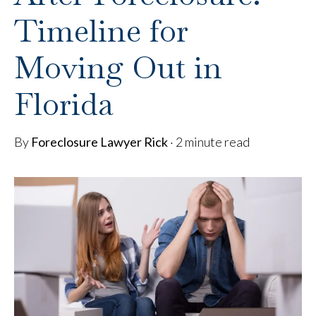
Timeline for
Moving Out in
Florida
By
Foreclosure Lawyer Rick
·
2 minute read