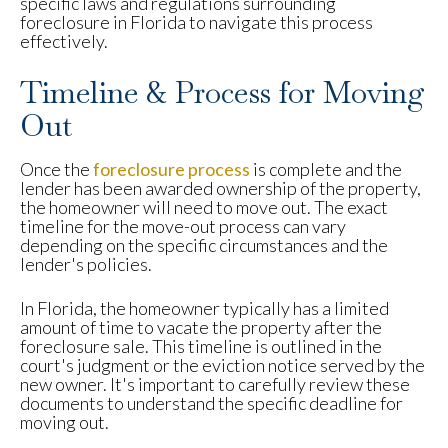
specific laws and regulations surrounding
foreclosure in Florida to navigate this process
effectively.
Timeline & Process for Moving
Out
Once the
foreclosure process
is complete and the
lender has been awarded ownership of the property,
the homeowner will need to move out. The exact
timeline for the move-out process can vary
depending on the specific circumstances and the
lender's policies.
In Florida, the homeowner typically has a limited
amount of time to vacate the property after the
foreclosure sale. This timeline is outlined in the
court's judgment or the eviction notice served by the
new owner. It's important to carefully review these
documents to understand the specific deadline for
moving out.