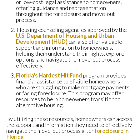
or low-cost legal assistance to homeowners,
offering guidance and representation
throughout the foreclosure and move-out
process.
Housing counseling agencies approved by the
U.S. Department of Housing and Urban
Development (HUD)
can also offer valuable
support and information to homeowners,
helping them understand their rights, explore
options, and navigate the move-out process
effectively.
Florida's Hardest Hit Fund
program provides
financial assistance to eligible homeowners
who are struggling to make mortgage payments
or facing foreclosure. This program may offer
resources to help homeowners transition to
alternative housing.
By utilizing these resources, homeowners can access
the support and information they need to effectively
navigate the move-out process after
foreclosure in
Florida.