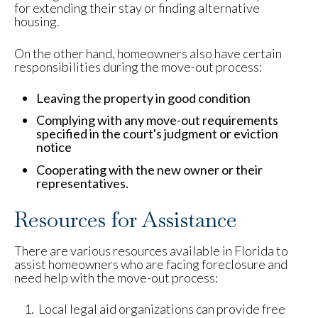
for extending their stay or finding alternative
housing.
On the other hand, homeowners also have certain
responsibilities during the move-out process:
Leaving the property in good condition
Complying with any move-out requirements
specified in the court's judgment or eviction
notice
Cooperating with the new owner or their
representatives.
Resources for Assistance
There are various resources available in Florida to
assist homeowners who are facing foreclosure and
need help with the move-out process:
Local legal aid organizations can provide free