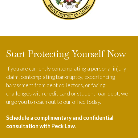
Start Protecting Yourself Now
If you are currently contemplating a personal injury
claim, contemplating bankruptcy, experiencing
harassment from debt collectors, or facing
challenges with credit card or student loan debt, we
urge you to reach out to our office today.
Schedule a complimentary and confidential
consultation with Peck Law.