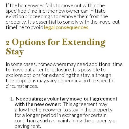
If the homeowner fails to move out within the
specified timeline, the new owner can initiate
eviction proceedings to remove them from the
property. It's essential to comply with the move-out
timeline to avoid
legal consequences
.
2 Options for Extending
Stay
In some cases, homeowners may need additional time
to move out after foreclosure. It's possible to
explore options for extending the stay, although
these options may vary depending on the specific
circumstances.
Negotiating a voluntary move-out agreement
with the new owner:
This agreement may
allow the homeowner to stay in the property
for a longer period in exchange for certain
conditions, such as maintaining the property or
paying rent.