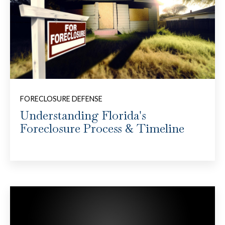
FORECLOSURE DEFENSE
Understanding Florida's
Foreclosure Process & Timeline