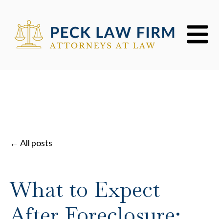
Open mai
All posts
What to Expect
After Foreclosure: