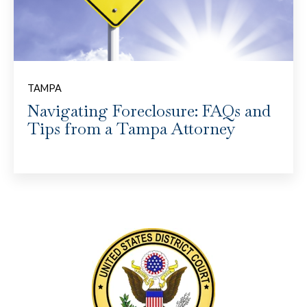
TAMPA
Navigating Foreclosure: FAQs and
Tips from a Tampa Attorney