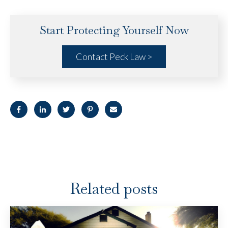
Start Protecting Yourself Now
Contact Peck Law >
Related posts