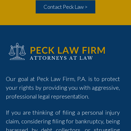
Contact Peck Law >
Our goal at Peck Law Firm, P.A. is to protect
your rights by providing you with aggressive,
professional legal representation.
If you are thinking of filing a personal injury
claim, considering filing for bankruptcy, being
harassed by debt collectors, or struggling