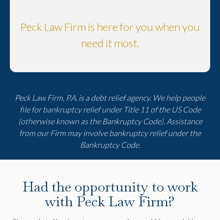
Peck Law Firm is here for you when you
need it most.
Peck Law Firm, P.A. is a debt relief agency. We help people
file for bankruptcy relief under Title 11 of the US Code
(otherwise known as the Bankruptcy Code). Assistance
from our Firm may involve bankruptcy relief under the
Bankruptcy Code.
Had the opportunity to work
with Peck Law Firm?