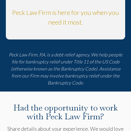
Peck Law Firm is here for you when you
need it most.
Peck Law Firm, P.A. is a debt relief agency. We help people
file for bankruptcy relief under Title 11 of the US Code
(otherwise known as the Bankruptcy Code). Assistance
from our Firm may involve bankruptcy relief under the
Bankruptcy Code.
Had the opportunity to work
with Peck Law Firm?
Share details about your experience. We would love