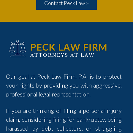
Contact Peck Law >
Our goal at Peck Law Firm, P.A. is to protect
your rights by providing you with aggressive,
professional legal representation.
If you are thinking of filing a personal injury
claim, considering filing for bankruptcy, being
harassed by debt collectors, or struggling