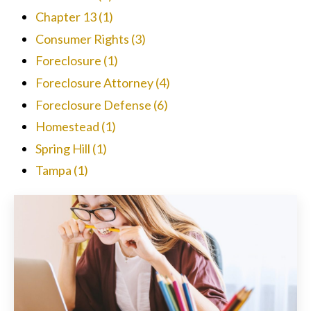
Chapter 13
(1)
Consumer Rights
(3)
Foreclosure
(1)
Foreclosure Attorney
(4)
Foreclosure Defense
(6)
Homestead
(1)
Spring Hill
(1)
Tampa
(1)