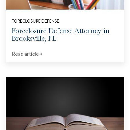
FORECLOSURE DEFENSE
Foreclosure Defense Attorney in
Brooksville, FL
Read article >