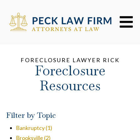
Open mai
FORECLOSURE LAWYER RICK
Foreclosure
Resources
Filter by Topic
Bankruptcy
(1)
Brooksville
(2)