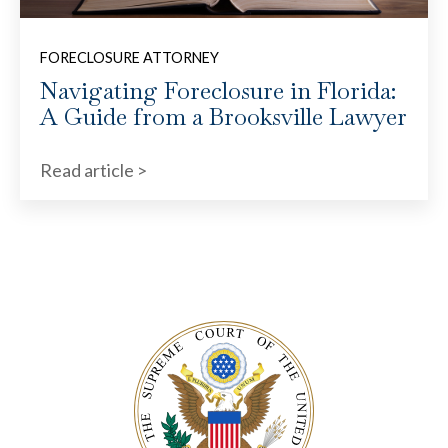
FORECLOSURE ATTORNEY
Navigating Foreclosure in Florida:
A Guide from a Brooksville Lawyer
Read article >