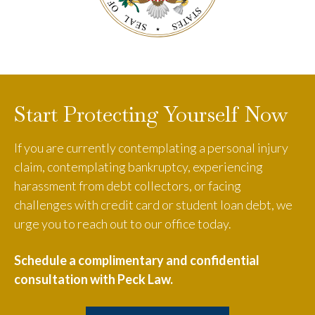
Start Protecting Yourself Now
If you are currently contemplating a personal injury
claim, contemplating bankruptcy, experiencing
harassment from debt collectors, or facing
challenges with credit card or student loan debt, we
urge you to reach out to our office today.
Schedule a complimentary and confidential
consultation with Peck Law.