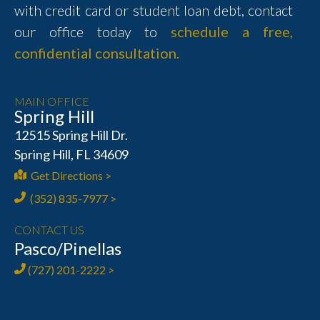
with credit card or student loan debt, contact
our office today to
schedule a free,
confidential consultation.
MAIN OFFICE
Spring Hill
12515 Spring Hill Dr.
Spring Hill, FL 34609
Get Directions >
(352) 835-7977 >
CONTACT US
Pasco/Pinellas
(727) 201-2222 >