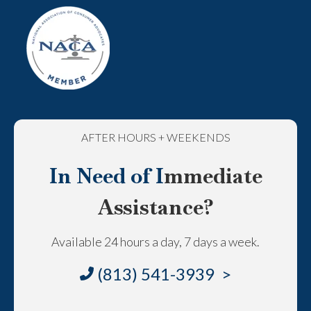
AFTER HOURS + WEEKENDS
In Need of I
mmediate
Assistance?
Available 24 hours a day, 7 days a week.
(813) 541-3939 >